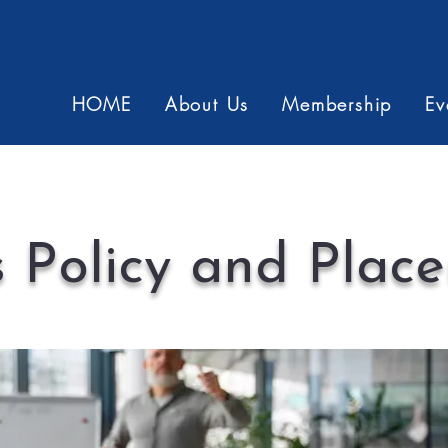
HOME
About Us
Membership
Ev
s Policy and Plac