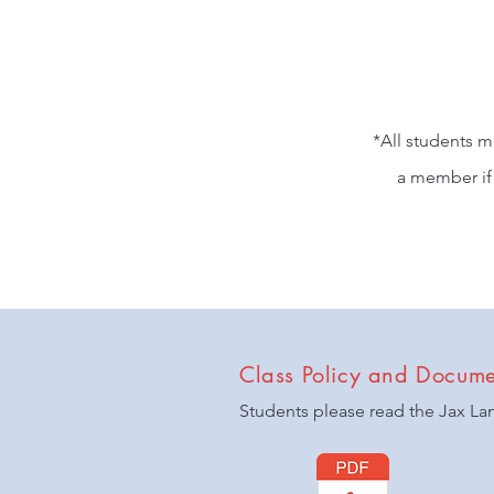
*All students m
a member if 
Class Policy and Docume
Students please read the Jax La