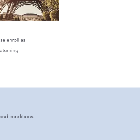
se enroll as
returning
and conditions.