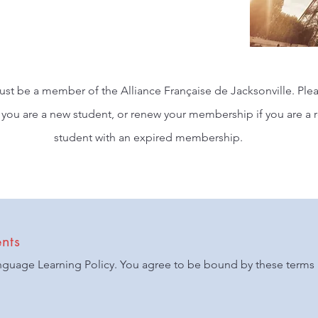
ust be a member of the Alliance Française de Jacksonville. Plea
you are a new student, or renew your membership if you are a 
student with an expired membership.
nts
nguage Learning Policy. You agree to be bound by these terms 