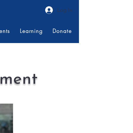
Log In
ents
Learning
Donate
ement