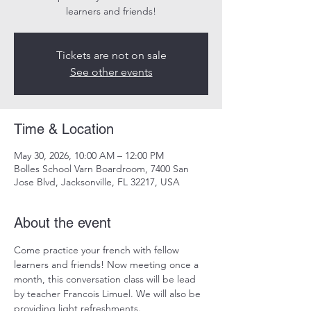
learners and friends!
Tickets are not on sale
See other events
Time & Location
May 30, 2026, 10:00 AM – 12:00 PM
Bolles School Varn Boardroom, 7400 San
Jose Blvd, Jacksonville, FL 32217, USA
About the event
Come practice your french with fellow 
learners and friends! Now meeting once a 
month, this conversation class will be lead 
by teacher Francois Limuel. We will also be 
providing light refreshments.