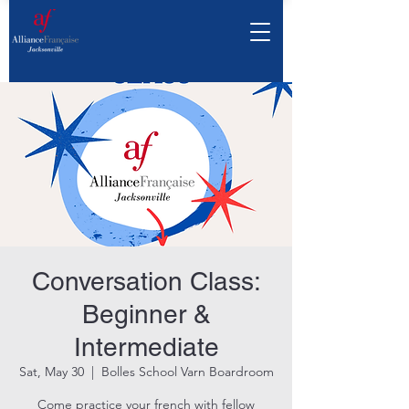
Conversation Class:
Beginner &
Intermediate
Sat, May 30
  |  
Bolles School Varn Boardroom
Come practice your french with fellow