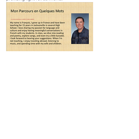
Share this event
Alliance Française de Jacksonville
P.O. BOX 474
Ponte Vedra Beach, FL 32004