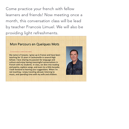
Come practice your french with fellow 
learners and friends! Now meeting once a 
month, this conversation class will be lead 
by teacher Francois Limuel. We will also be 
providing light refreshments.
Share this event