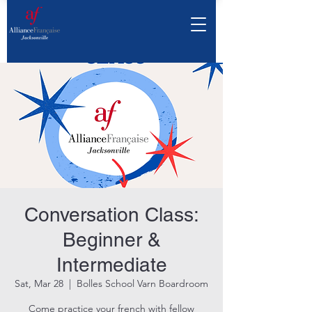
Conversation Class:
Beginner &
Intermediate
Sat, Mar 28
  |  
Bolles School Varn Boardroom
Come practice your french with fellow