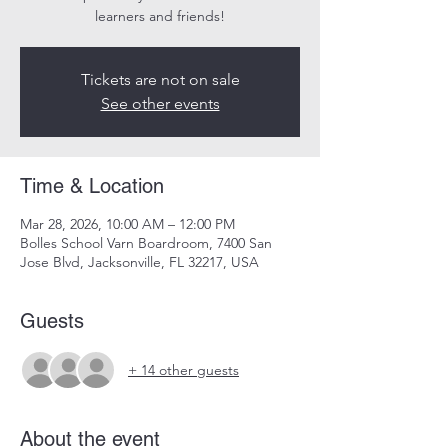
learners and friends!
Tickets are not on sale
See other events
Time & Location
Mar 28, 2026, 10:00 AM – 12:00 PM
Bolles School Varn Boardroom, 7400 San
Jose Blvd, Jacksonville, FL 32217, USA
Guests
+ 14 other guests
About the event