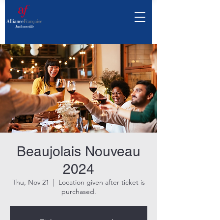
Beaujolais Nouveau
2024
Thu, Nov 21
  |  
Location given after ticket is
purchased.