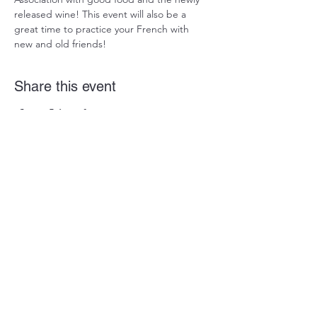
released wine! This event will also be a 
great time to practice your French with 
new and old friends!
Share this event
Alliance Française de Jacksonville
P.O. BOX 474
Ponte Vedra Beach, FL 32004
Contact Us
FLORIDA DEPARTMENT OF AGRICULTURE &
CONSUMER SERVICES REGISTRATION
#CH47370. A COPY OF THE OFFICIAL