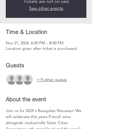
Tickets are not on sale
See other events
Time & Location
Nov 21, 2024, 6:00 PM – 8:00 PM
Location given after ticket is purchased.
Guests
+ 9 other guests
About the event
Join us for 2024's Beaujolais Nouveau! We 
will celebrate this years French wine 
alongside Jacksonville Sister Cities 
Association with good food and the newly 